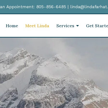
an Appointment:
805-856-6485
|
linda@lindafarhat
Home
Meet Linda
Services
Get Start