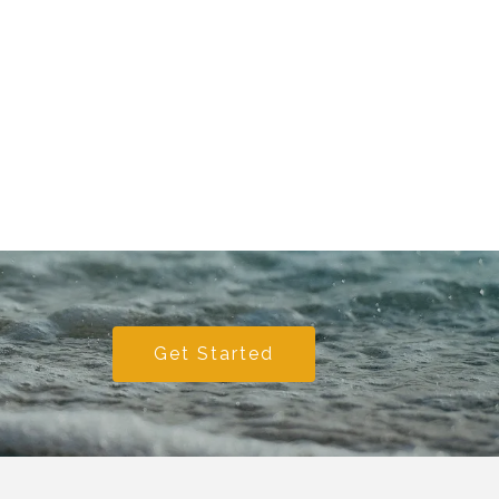
Get Started