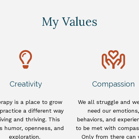
My Values
Creativity
Compassion
rapy is a place to grow
We all struggle and we
practice a different way
need our emotions
living and thriving. This
behaviors, and experie
s humor, openness, and
to be met with compas
exploration.
Only from there can