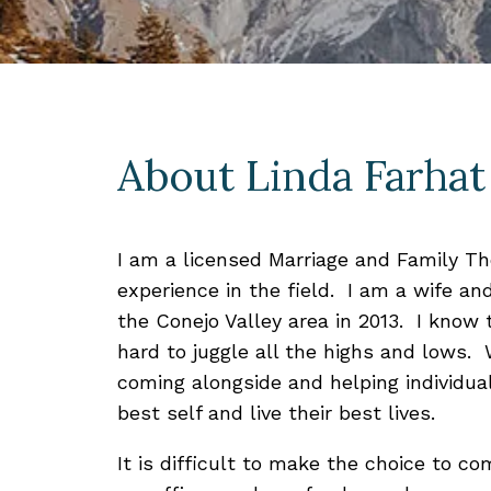
About Linda Farhat
I am a licensed Marriage and Family The
experience in the field. I am a wife an
the Conejo Valley area in 2013. I know th
hard to juggle all the highs and lows. 
coming alongside and helping individua
best self and live their best lives.
It is difficult to make the choice to co