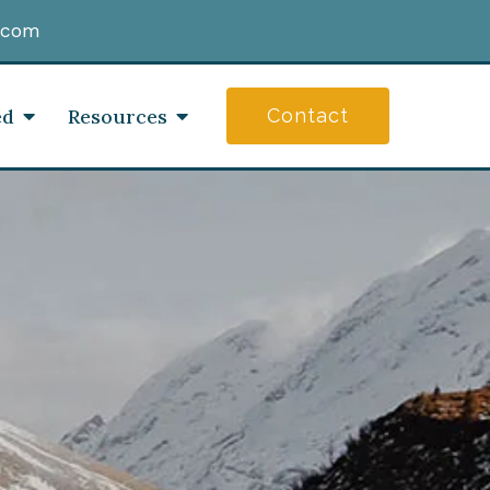
.com
ed
Resources
Contact